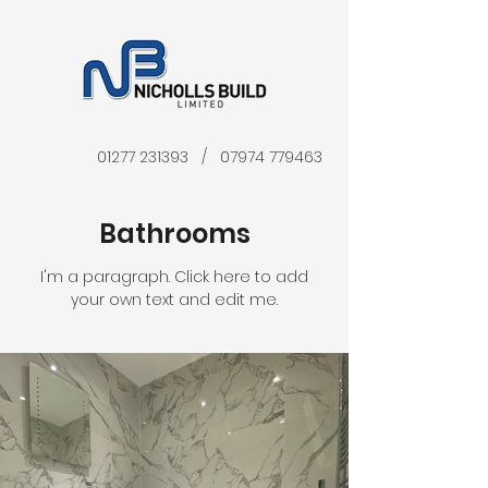
01277 231393
/
07974 779463
Bathrooms
I'm a paragraph. Click here to add
your own text and edit me.