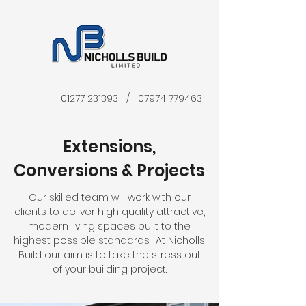
01277 231393
/
07974 779463
Extensions,
Conversions & Projects
Our skilled team will work with our
clients to deliver high quality attractive,
modern living spaces built to the
highest possible standards. At Nicholls
Build our aim is to take the stress out
of your building project.