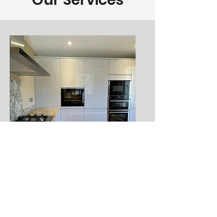
Our Services
Kitchens